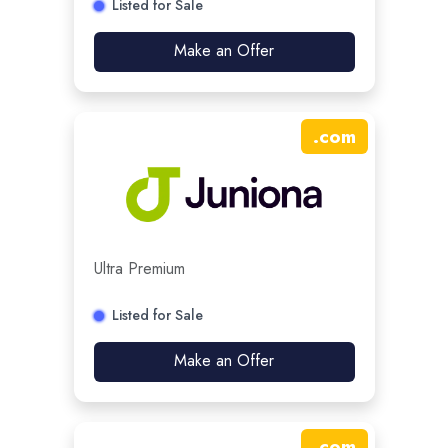
Listed for Sale
Make an Offer
.
com
Ultra Premium
Listed for Sale
Make an Offer
.
com