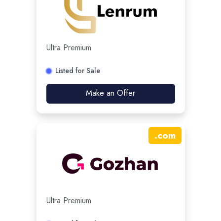
Ultra Premium
Listed for Sale
Make an Offer
.
com
Ultra Premium