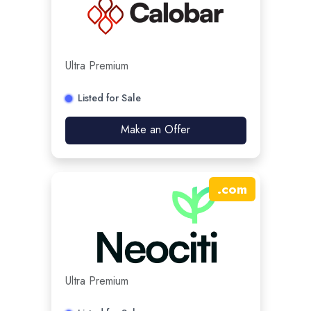
Ultra Premium
Listed for Sale
Make an Offer
.
com
Ultra Premium