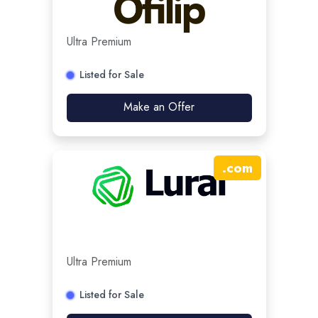
Ultra Premium
Listed for Sale
Make an Offer
.
com
Ultra Premium
Listed for Sale