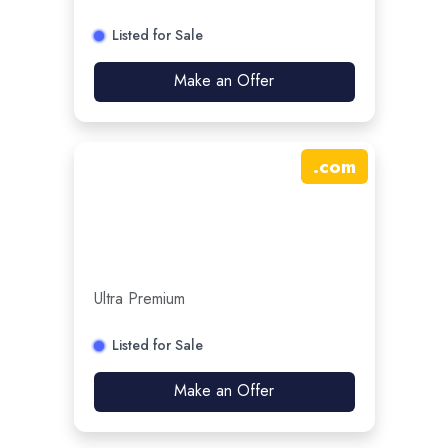
Listed for Sale
Make an Offer
.
com
Ultra Premium
Listed for Sale
Make an Offer