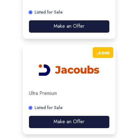
Listed for Sale
Make an Offer
.
com
Ultra Premium
Listed for Sale
Make an Offer