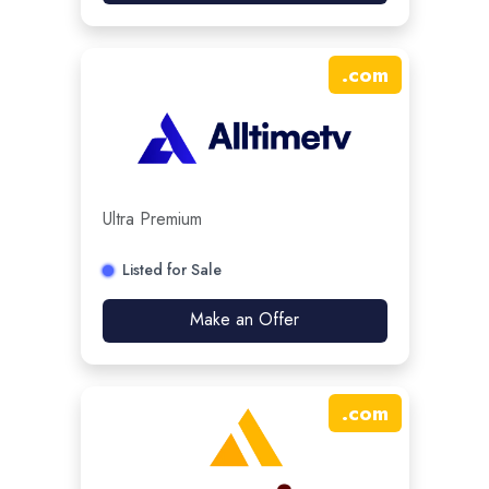
.
com
Ultra Premium
Listed for Sale
Make an Offer
.
com