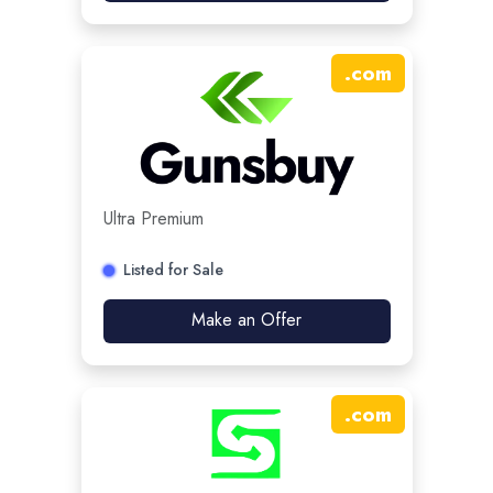
.
com
Ultra Premium
Listed for Sale
Make an Offer
.
com