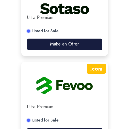
Ultra Premium
Listed for Sale
Make an Offer
.
com
Ultra Premium
Listed for Sale