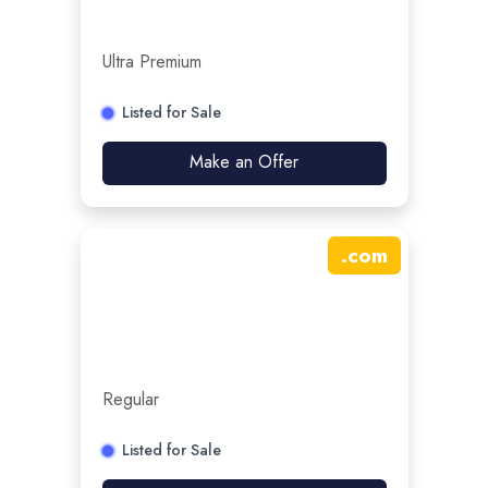
Ultra Premium
Listed for Sale
Make an Offer
.
com
Regular
Listed for Sale