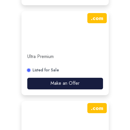
.
com
Ultra Premium
Listed for Sale
Make an Offer
.
com