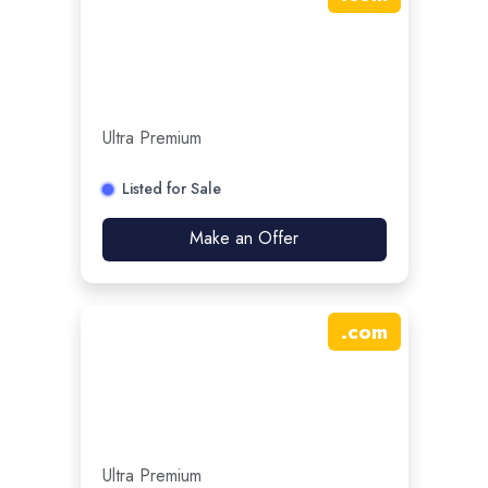
Ultra Premium
Listed for Sale
Make an Offer
.
com
Ultra Premium