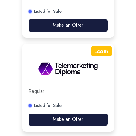
Listed for Sale
Make an Offer
.
com
Regular
Listed for Sale
Make an Offer