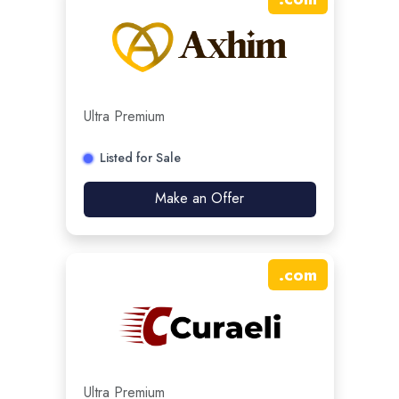
Ultra Premium
Listed for Sale
Make an Offer
.
com
Ultra Premium