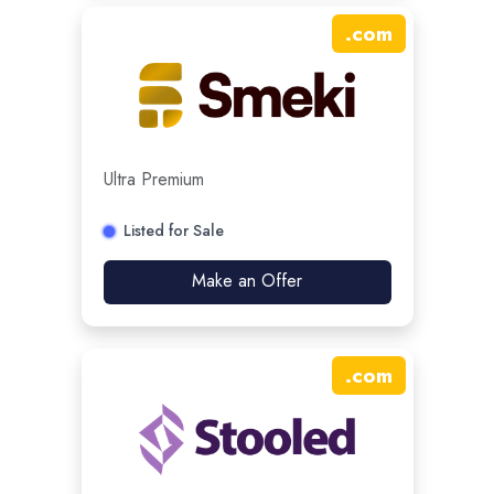
.
com
Ultra Premium
Listed for Sale
Make an Offer
.
com