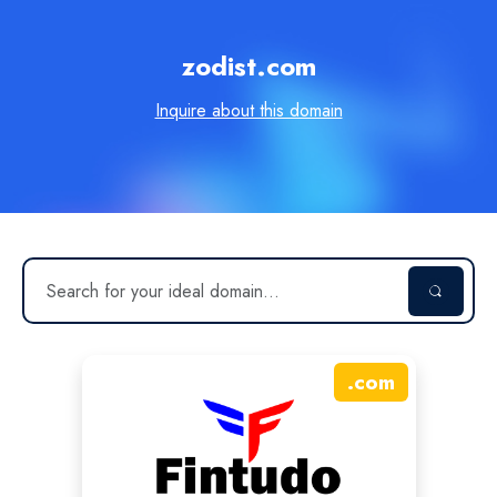
zodist.com
Inquire about this domain
.
com