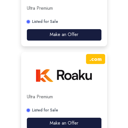
Ultra Premium
Listed for Sale
Make an Offer
.
com
Ultra Premium
Listed for Sale
Make an Offer