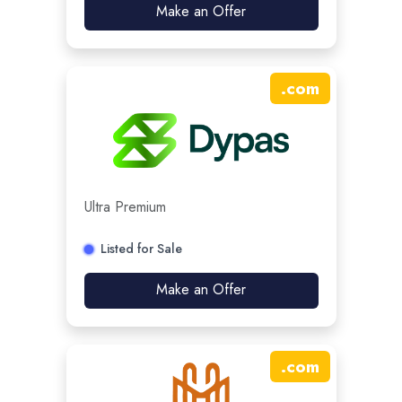
Make an Offer
.
com
Ultra Premium
Listed for Sale
Make an Offer
.
com