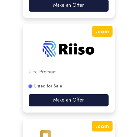
Make an Offer
.
com
Ultra Premium
Listed for Sale
Make an Offer
.
com