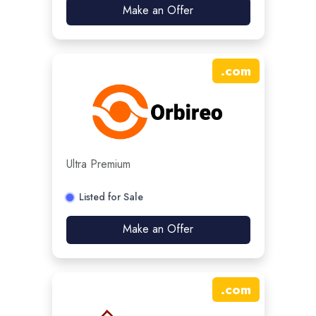
Make an Offer
.
com
Ultra Premium
Listed for Sale
Make an Offer
.
com