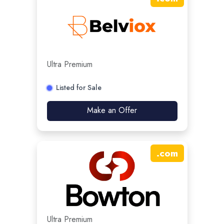
Ultra Premium
Listed for Sale
Make an Offer
.
com
Ultra Premium