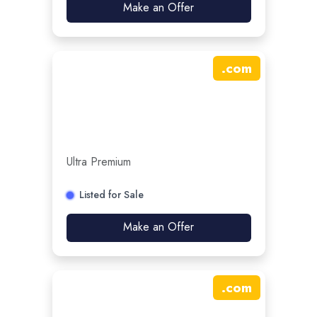
Make an Offer
.
com
Ultra Premium
Listed for Sale
Make an Offer
.
com