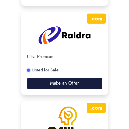
.
com
Ultra Premium
Listed for Sale
Make an Offer
.
com