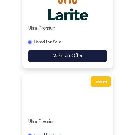
Ultra Premium
Listed for Sale
Make an Offer
.
com
Ultra Premium