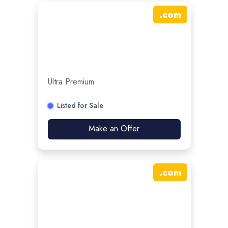
.
com
Ultra Premium
Listed for Sale
Make an Offer
.
com