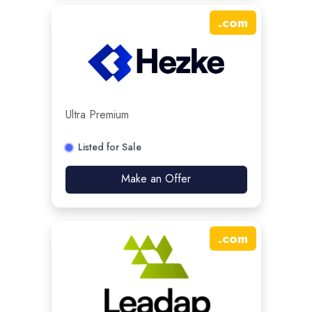
.
com
Ultra Premium
Listed for Sale
Make an Offer
.
com