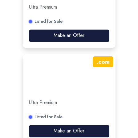
Ultra Premium
Listed for Sale
Make an Offer
.
com
Ultra Premium
Listed for Sale
Make an Offer