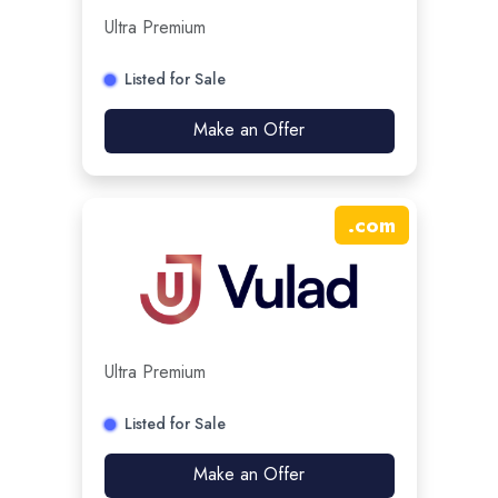
Ultra Premium
Listed for Sale
Make an Offer
.
com
Ultra Premium
Listed for Sale
Make an Offer