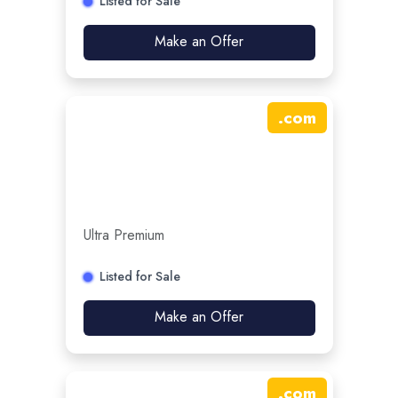
Listed for Sale
Make an Offer
.
com
Ultra Premium
Listed for Sale
Make an Offer
.
com