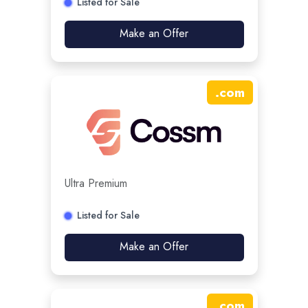
Listed for Sale
Make an Offer
.
com
Ultra Premium
Listed for Sale
Make an Offer
.
com