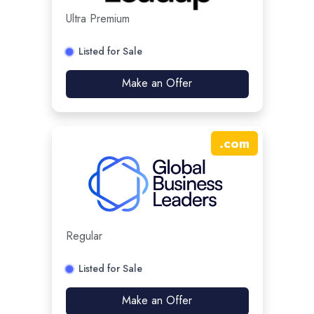
Ultra Premium
Listed for Sale
Make an Offer
.
com
Regular
Listed for Sale
Make an Offer