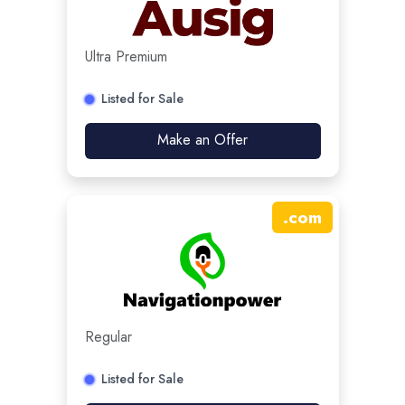
Ultra Premium
Listed for Sale
Make an Offer
.
com
Regular
Listed for Sale